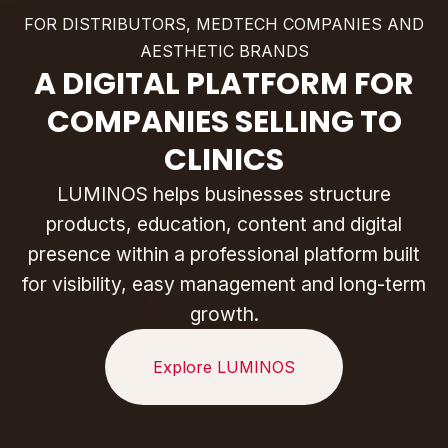
FOR DISTRIBUTORS, MEDTECH COMPANIES AND
AESTHETIC BRANDS
A DIGITAL PLATFORM FOR
COMPANIES SELLING TO
CLINICS
LUMINOS helps businesses structure
products, education, content and digital
presence within a professional platform built
for visibility, easy management and long-term
growth.
Explore LUMINOS