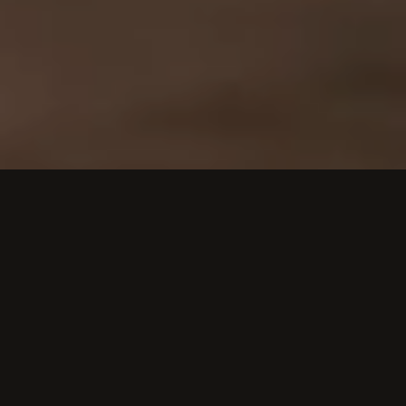
STRUCTURE FOR MODERN BUSINESSES
BUILT FOR COMPANIES WITH
COMPLEX PRODUCTS AND CONTENT