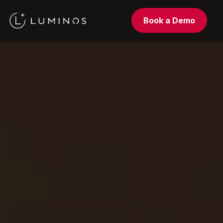
Book a Demo